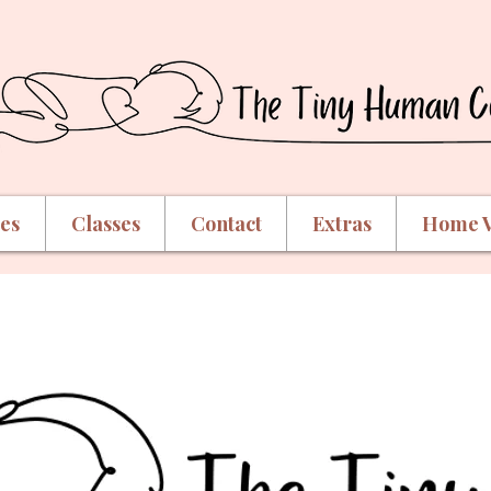
ces
Classes
Contact
Extras
Home V