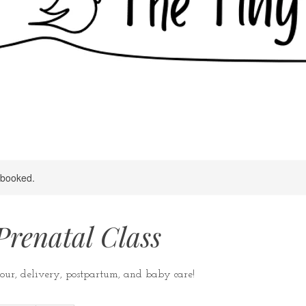
y booked.
Prenatal Class
our, delivery, postpartum, and baby care!