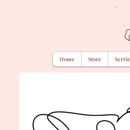
Home
Store
Servi