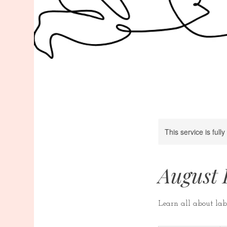
This service is full
August 
Learn all about lab