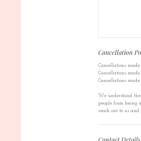
Cancellation Po
Cancellations made 1
Cancellations made b
Cancellations made 
We understand ther
people from being ab
reach out to us and 
Contact Details