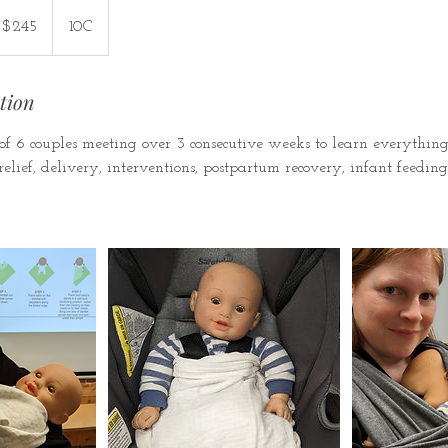
5
nadian
$245
10C
lars
tion
f 6 couples meeting over 3 consecutive weeks to learn everythi
elief, delivery, interventions, postpartum recovery, infant feeding