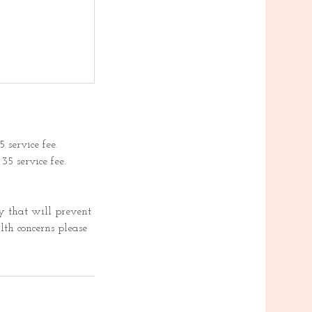
 service fee.
5 service fee.
 that will prevent
lth concerns please