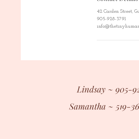
42 Carden Street, 
905-928-3791
info@thetinyhuman
Lindsay ~ 905-9
Samantha ~ 519-3