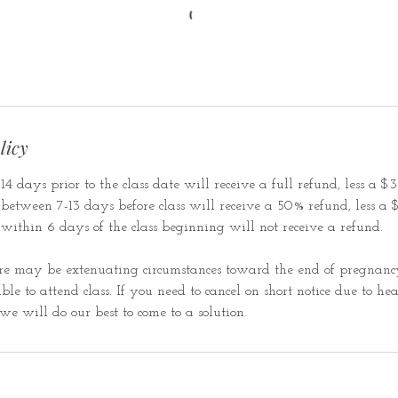
licy
4 days prior to the class date will receive a full refund, less a $35
etween 7-13 days before class will receive a 50% refund, less a $3
within 6 days of the class beginning will not receive a refund.
e may be extenuating circumstances toward the end of pregnancy
le to attend class. If you need to cancel on short notice due to hea
we will do our best to come to a solution.