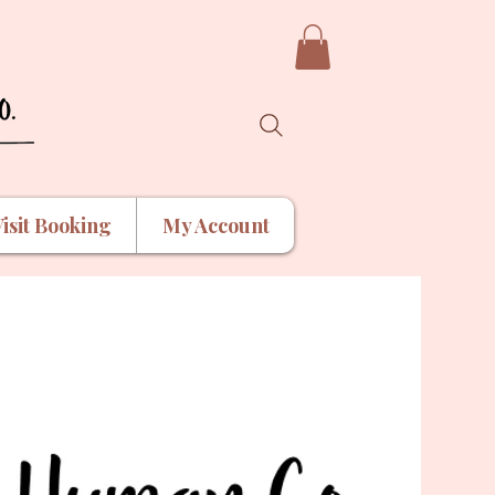
isit Booking
My Account