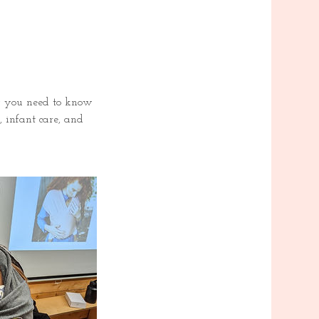
ng you need to know
, infant care, and