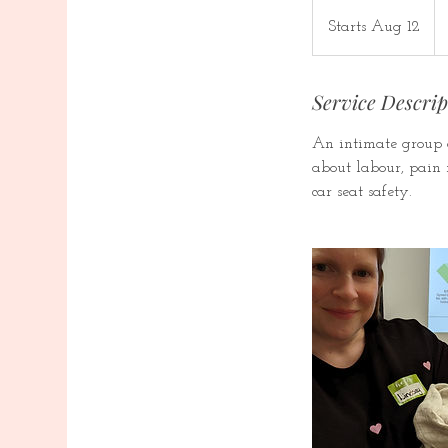
24
Ca
Starts Aug 12
S
dol
t
a
Service Descrip
r
t
An intimate group o
s
about labour, pain r
A
car seat safety.
u
g
1
2