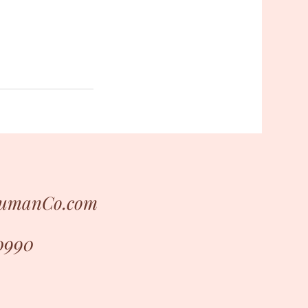
HumanCo.com
0990