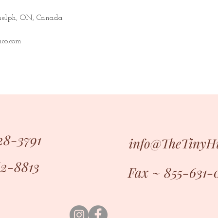
Guelph, ON, Canada
co.com
28-3791
info@TheTiny
62-8813
Fax ~ 855-631-