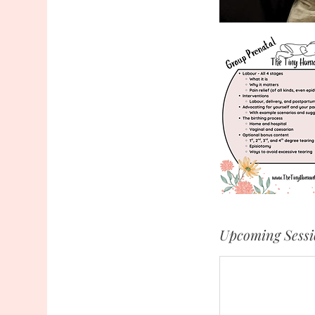
Upcoming Sessi