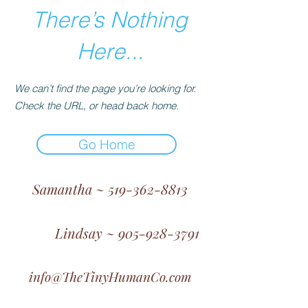
There’s Nothing
Here...
We can’t find the page you’re looking for.
Check the URL, or head back home.
Go Home
Samantha ~ 519-362-8813
Lindsay ~ 905-928-3791
info@TheTinyHumanCo.com